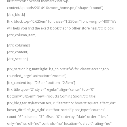
url=”http://bookshelf.themerex.net/wp-
content/uploads/2014/10/zoom_home.png” shape=”round”]
[/trx_block]
[trx_block top=”0.625em” font_size=”1.250em” font_weight=”400″]We
will help you find the exact book that no other store has[/trx_block]
[/trx_column_item]
[/trx_columns]
[/trx_content]
[/trx_section]
[trx_section bg_tint=”light” bg_color=”#f4f7f9″ class=”accent_top
rounded_large” animation=”zoomIn”]
[trx_content top=”2.5em” bottom=”2.5em”]
[trx_title type=”2″ style=”regular” align=”center” top=”0″
bottom=”0.85em”]New Products Coming Soon[/trx_title]
[trx_blogger style=”courses_3″ filters=”no” hover=”square effect_dir”
hover_dir=”left_to_right” dir=”horizontal” post_type=”courses”
count=”6″ columns=”3″ offset=”0″ orderby=”date” order=”desc”
only=”no” scroll=”no” controls=”no” location=”default” rating=”no”