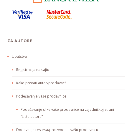
ZA AUTORE
Uputstva
Registracija na sajtu
Kako postati autor/prodavac?
Podešavanje vaše prodavnice
Podešavanje slike vaše prodavnice na zajedničkoj strani
“Lista autora”
Dodavanje resursa/proizvoda u vašu prodavnicu