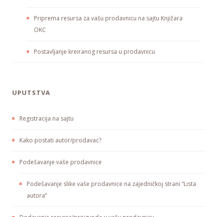
Priprema resursa za vašu prodavnicu na sajtu Knjižara
OKC
Postavljanje kreiranog resursa u prodavnicu
UPUTSTVA
Registracija na sajtu
Kako postati autor/prodavac?
Podešavanje vaše prodavnice
Podešavanje slike vaše prodavnice na zajedničkoj strani “Lista
autora”