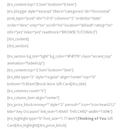
[trx_content top=”3.5em” bottom=”6.5em”]
[trx_blogger style=”excerpt” filters=”categories” dir=”horizontal”
post_type=”post” ids=”1319″ columns=”2″ orderby=”date”
order=”desc” only=”no” scroll=”no” location=”default” rating=”no”
info=”yes” links=”yes” readmore=”BROWSE TUTORIALS”]
[/trx_content]
[/trx_section]
[trx_section bg_tint=”light” bg_color=”#f4f7f9″ class=”accent_top”
animation=”fadeInUp”]
[trx_content top=”2.5em” bottom=”3em”]
[trx_title type=”2″ style=”regular” align=”center” top=”0″
bottom=”0.85em”]Book Store Gift Card[/trx_title]
[trx_columns count=”3″]
[trx_column_item align=”center”]
[trx_price_block money=”” style=”2″ period=”” icon=”icon-heart212″
title=”Any Occasion” link_text=”I WANT THIS CARD” width=”100%”]
[trx_highlight type=”0″ font_size=”1.714em”]
Thinking of You
Gift
Card[/trx_highlight][/trx_price_block]