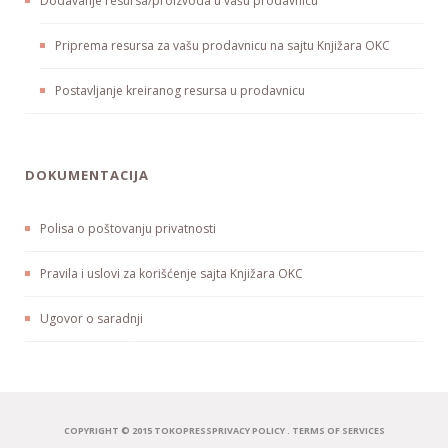
Dodavanje resursa/proizvoda u vašu prodavnicu
Priprema resursa za vašu prodavnicu na sajtu Knjižara OKC
Postavljanje kreiranog resursa u prodavnicu
DOKUMENTACIJA
Polisa o poštovanju privatnosti
Pravila i uslovi za korišćenje sajta Knjižara OKC
Ugovor o saradnji
COPYRIGHT © 2015 TOKOPRESS
PRIVACY POLICY
.
TERMS OF SERVICES