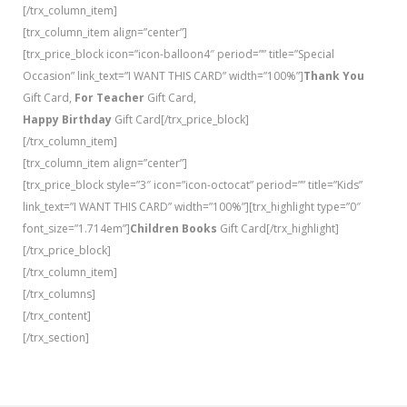
[/trx_column_item]
[trx_column_item align=”center”]
[trx_price_block icon=”icon-balloon4″ period=”” title=”Special
Occasion” link_text=”I WANT THIS CARD” width=”100%”]
Thank You
Gift Card,
For Teacher
Gift Card,
Happy Birthday
Gift Card[/trx_price_block]
[/trx_column_item]
[trx_column_item align=”center”]
[trx_price_block style=”3″ icon=”icon-octocat” period=”” title=”Kids”
link_text=”I WANT THIS CARD” width=”100%”][trx_highlight type=”0″
font_size=”1.714em”]
Children Books
Gift Card[/trx_highlight]
[/trx_price_block]
[/trx_column_item]
[/trx_columns]
[/trx_content]
[/trx_section]