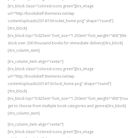
[trx_block class=”colored-icons green”][trx_image
url=”http://bookshelf.themerex.net/wp-
content/uploads/2014/10/rocket_home.png” shape=”round”]
[/trx_block]
[trx_block top=”0.625em” font_size=”1.250em” font_weight=”400″]We
stock over 200 thousand books for immediate delivery[/trx_block]
[/trx_column_item]
[trx_column_item align=”center”]
[trx_block class=”colored-icons green”][trx_image
url=”http://bookshelf.themerex.net/wp-
content/uploads/2014/10/clock_home.png” shape=”round”]
[/trx_block]
[trx_block top=”0.625em” font_size=”1.250em” font_weight=”400″]You
get to choose from multiple book categories and genres[/trx_block]
[/trx_column_item]
[trx_column_item align=”center”]
[trx_block class=”colored-icons green”][trx_image