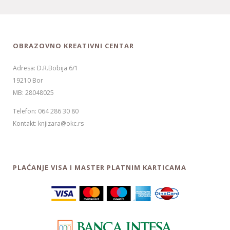
OBRAZOVNO KREATIVNI CENTAR
Adresa: D.R.Bobija 6/1
19210 Bor
MB: 28048025
Telefon: 064 286 30 80
Kontakt: knjizara@okc.rs
PLAĆANJE VISA I MASTER PLATNIM KARTICAMA