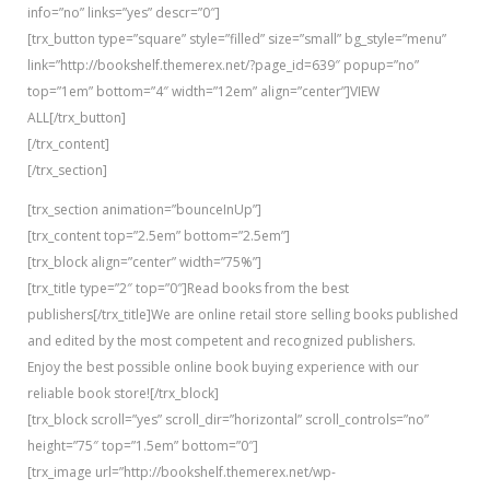
info=”no” links=”yes” descr=”0″]
[trx_button type=”square” style=”filled” size=”small” bg_style=”menu”
link=”http://bookshelf.themerex.net/?page_id=639″ popup=”no”
top=”1em” bottom=”4″ width=”12em” align=”center”]VIEW
ALL[/trx_button]
[/trx_content]
[/trx_section]
[trx_section animation=”bounceInUp”]
[trx_content top=”2.5em” bottom=”2.5em”]
[trx_block align=”center” width=”75%”]
[trx_title type=”2″ top=”0″]Read books from the best
publishers[/trx_title]We are online retail store selling books published
and edited by the most competent and recognized publishers.
Enjoy the best possible online book buying experience with our
reliable book store![/trx_block]
[trx_block scroll=”yes” scroll_dir=”horizontal” scroll_controls=”no”
height=”75″ top=”1.5em” bottom=”0″]
[trx_image url=”http://bookshelf.themerex.net/wp-