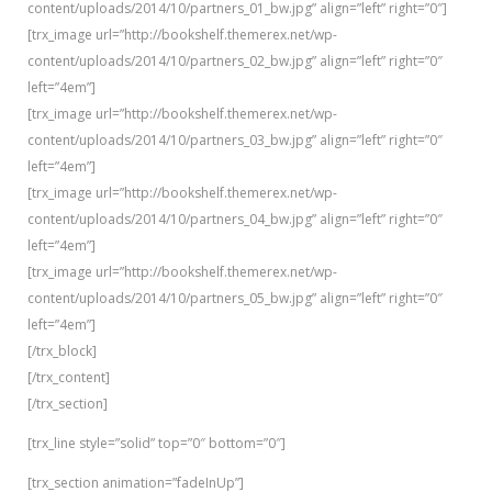
content/uploads/2014/10/partners_01_bw.jpg” align=”left” right=”0″]
[trx_image url=”http://bookshelf.themerex.net/wp-
content/uploads/2014/10/partners_02_bw.jpg” align=”left” right=”0″
left=”4em”]
[trx_image url=”http://bookshelf.themerex.net/wp-
content/uploads/2014/10/partners_03_bw.jpg” align=”left” right=”0″
left=”4em”]
[trx_image url=”http://bookshelf.themerex.net/wp-
content/uploads/2014/10/partners_04_bw.jpg” align=”left” right=”0″
left=”4em”]
[trx_image url=”http://bookshelf.themerex.net/wp-
content/uploads/2014/10/partners_05_bw.jpg” align=”left” right=”0″
left=”4em”]
[/trx_block]
[/trx_content]
[/trx_section]
[trx_line style=”solid” top=”0″ bottom=”0″]
[trx_section animation=”fadeInUp”]