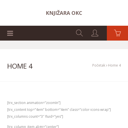
KNJIŽARA OKC
NASLOVNA STRANA
HOME 4
Početak
Home 4
[trx_section animation=”zoomIn”]
[trx_content top=”4em” bottom=”4em” class=”color-icons-wrap”]
[trx_columns count=”3″ fluid=”yes”]
[trx_column_item align=”center”]